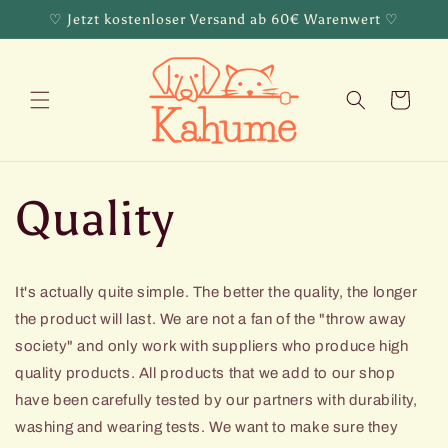
Skip to
♡ Jetzt kostenloser Versand ab 60€ Warenwert ♡
content
Cart
Quality
It's actually quite simple. The better the quality, the longer
the product will last. We are not a fan of the "throw away
society" and only work with suppliers who produce high
quality products. All products that we add to our shop
have been carefully tested by our partners with durability,
washing and wearing tests. We want to make sure they