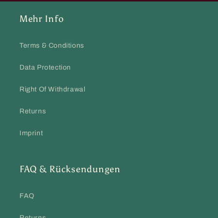
Mehr Info
Terms & Conditions
Data Protection
Right Of Withdrawal
Returns
Imprint
FAQ & Rücksendungen
FAQ
Returns