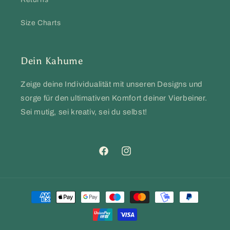
Size Charts
Dein Kahume
Zeige deine Individualität mit unseren Designs und
sorge für den ultimativen Komfort deiner Vierbeiner.
Sei mutig, sei kreativ, sei du selbst!
Facebook
Instagram
Payment
methods