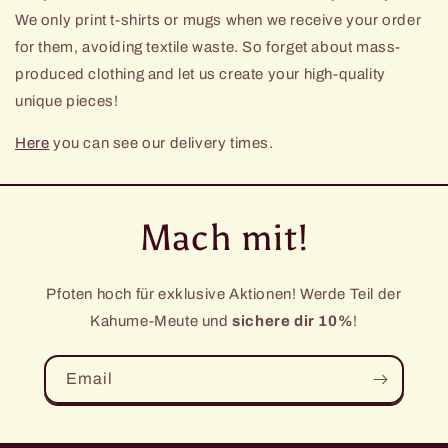
We only print t-shirts or mugs when we receive your order
for them, avoiding textile waste. So forget about mass-
produced clothing and let us create your high-quality
unique pieces!
Here
you can see our delivery times.
Mach mit!
Pfoten hoch für exklusive Aktionen! Werde Teil der
Kahume-Meute und
sichere dir 10%
!
Email