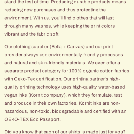
stand the test of time. Producing durable products means
reducing new purchases and thus protecting the
environment. With us, you'll find clothes that will last
through many washes, while keeping the print colors
vibrant and the fabric soft.
Our clothing supplier (Bella + Canvas) and our print
provider always use environmentally friendly processes
and natural and skin-friendly materials. We even offer a
separate product category for 100% organic cotton fabrics
with Oeko-Tex certification. Our printing partner's high-
quality printing technology uses high-quality
water-based
vegan inks (Kornit company), which they formulate, test
and produce in their own factories. Kornit inks are non-
hazardous, non-toxic, biodegradable and certified with an
OEKO-TEX Eco Passport.
Did you know that each of our shirts is made just for you?